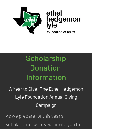
Scholarship
Donation
Information
A Year to Give: The Ethel Hedgemon
Lyle Foundation Annual Giving
Campaign
As we prepare for this year’s
scholarship awards, we invite you to