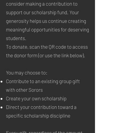
consider making a contribution to
support our scholarship fund. Your
generosity helps us continue creating
meaningful opportunities for deserving
students.
To donate, scan the QR code to access
the donor form (or use the link below).
You may choose to:
Contribute to an existing group gift
with other Sorors
Create your own scholarship
Direct your contribution toward a
specific scholarship discipline
Every gift, regardless of the amount,