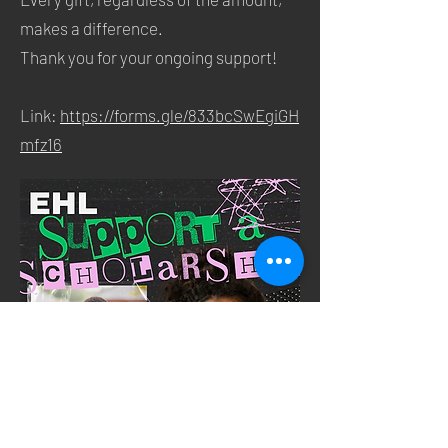
makes a difference.
Thank you for your ongoing support!
Link:
https://forms.gle/833bcSwEgiGH
mfz16