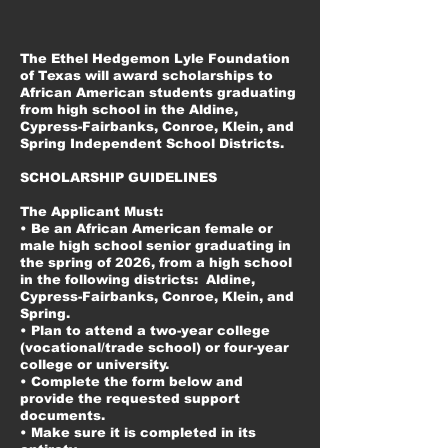
The Ethel Hedgemon Lyle Foundation
of Texas will award scholarships to
African American students graduating
from high school in the Aldine,
Cypress-Fairbanks, Conroe, Klein, and
Spring Independent School Districts.
SCHOLARSHIP GUIDELINES
The Applicant Must:
• Be an African American female or
male high school senior graduating in
the spring of 2026, from a high school
in the following districts: Aldine,
Cypress-Fairbanks, Conroe, Klein, and
Spring.
• Plan to attend a two-year college
(vocational/trade school) or four-year
college or university.
• Complete the form below and
provide the requested support
documents.
• Make sure it is completed in its