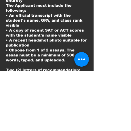
entirety
The Applicant must include the
following:
• An official transcript with the
student's name, GPA, and class rank
visible
• A copy of recent SAT or ACT scores
with the student's name visible
• A recent headshot photo suitable for
publication
• Choose from 1 of 2 essays. The
essay must be a minimum of 500
words, typed, and uploaded.
Two (2) letters of recommendation:
1. One from a school official of the
high school you are attending.
2. One from an official community
service leader who can certify your
community service involvement.
Applicant Finalists Must:
• Attend the scholarship awards
banquet if chosen as a scholarship
recipient. (Date: TBA) AND
• Attend the Summer Check Pick-Up
(July 25, 2026) AND
• Attend the Winter Check Pick-Up