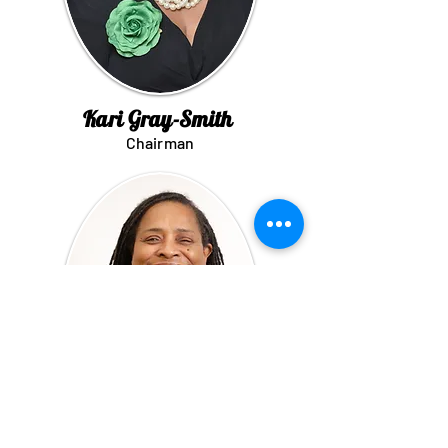
Kari Gray-Smith
Chairman