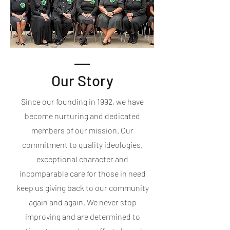
Our Story
Since our founding in 1992, we have
become nurturing and dedicated
members of our mission. Our
commitment to quality ideologies,
exceptional character and
incomparable care for those in need
keep us giving back to our community
again and again. We never stop
improving and are determined to