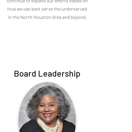
continue to expand our efforts based on
how we can best serve the underserved
in the North Houston Area and beyond.
Board Leadership