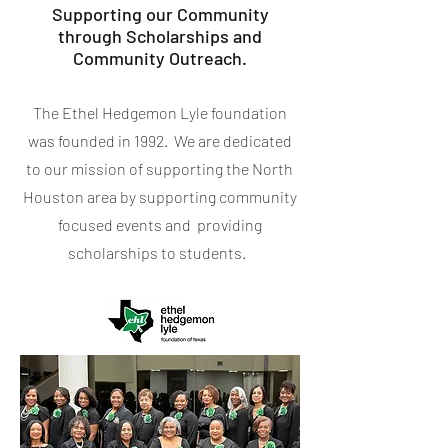
Supporting our Community
through Scholarships and
Community Outreach.
The Ethel Hedgemon Lyle foundation
was founded in 1992. We are dedicated
to our mission of supporting the North
Houston area by supporting community
focused events and providing
scholarships to students.