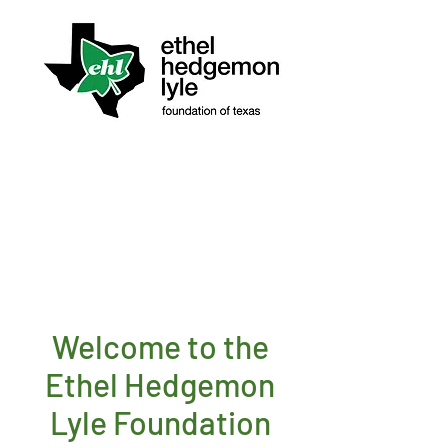
Welcome to the
Ethel Hedgemon
Lyle Foundation